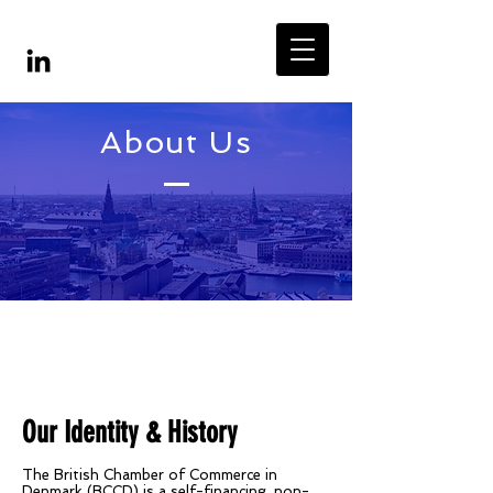
About Us
Our Identity & History
The British Chamber of Commerce in
Denmark (BCCD) is a self-financing, non-