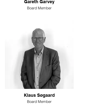
Gareth Garvey
Board Member
Klaus Søgaard
Board Member