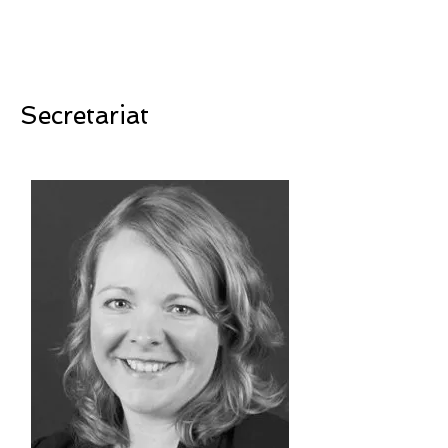
Secretariat