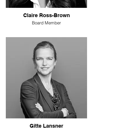
Claire Ross-Brown
Board Member
Gitte Lansner