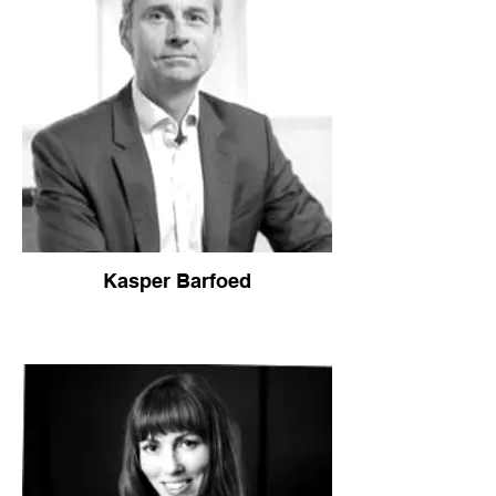
Kasper Barfoed