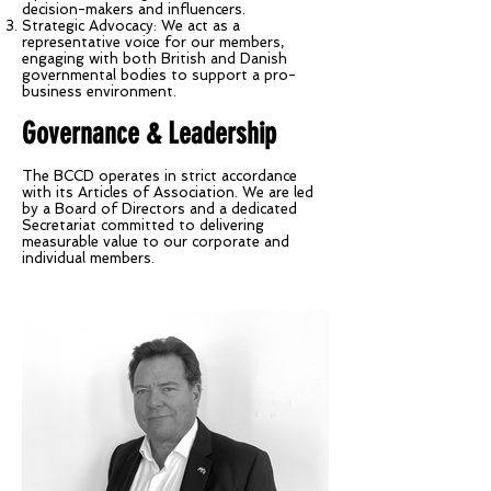
decision-makers and influencers.
Strategic Advocacy: We act as a
representative voice for our members,
engaging with both British and Danish
governmental bodies to support a pro-
business environment.
Governance & Leadership
The BCCD operates in strict accordance
with its Articles of Association. We are led
by a Board of Directors and a dedicated
Secretariat committed to delivering
measurable value to our corporate and
individual members.