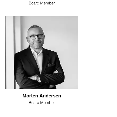
Board Member
Morten Andersen
Board Member