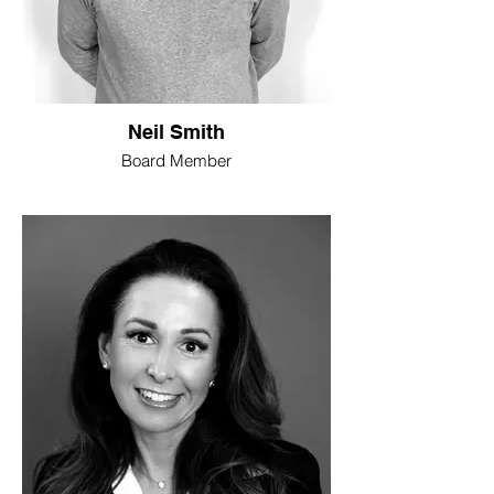
Neil Smith
Board Member