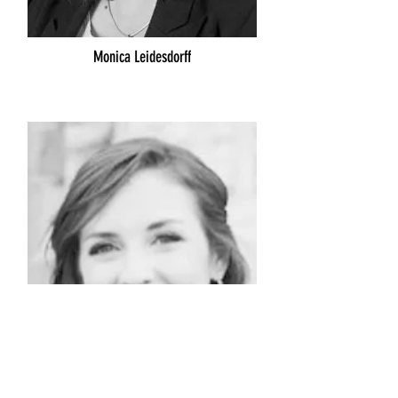
Monica Leidesdorff