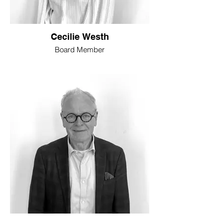
Cecilie Westh
Board Member