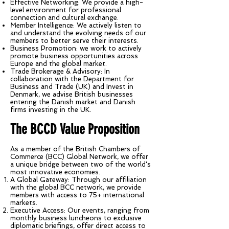
Effective Networking: We provide a high-
level environment for professional
connection and cultural exchange.
Member Intelligence: We actively listen to
and understand the evolving needs of our
members to better serve their interests.
Business Promotion: we work to actively
promote business opportunities across
Europe and the global market.
Trade Brokerage & Advisory: In
collaboration with the Department for
Business and Trade (UK) and Invest in
Denmark, we advise British businesses
entering the Danish market and Danish
firms investing in the UK.
The BCCD Value Proposition
As a member of the British Chambers of
Commerce (BCC) Global Network, we offer
a unique bridge between two of the world's
most innovative economies.
A Global Gateway: Through our affiliation
with the global BCC network, we provide
members with access to 75+ international
markets.
Executive Access: Our events, ranging from
monthly business luncheons to exclusive
diplomatic briefings, offer direct access to