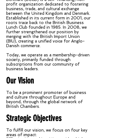
profit organization dedicated to fostering
business, trade, and cultural exchange
between the United Kingdom and Denmark.
Established in its current form in 2001, our
roots trace back to the British Business
Lunch Club founded in 1985. In 2008, we
further strengthened our position by
merging with the British Import Union
(BIU), creating a unified voice for Anglo-
Danish commerce.
Today, we operate as a membership-driven
society, primarily funded through
subscriptions from our community of
business leaders.
Our Vision
To be a prominent promoter of business
and culture throughout Europe and
beyond, through the global network of
British Chambers.
Strategic Objectives
To fulfill our vision, we focus on four key
areas of impact: