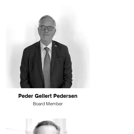
Peder Gellert Pedersen
Board Member