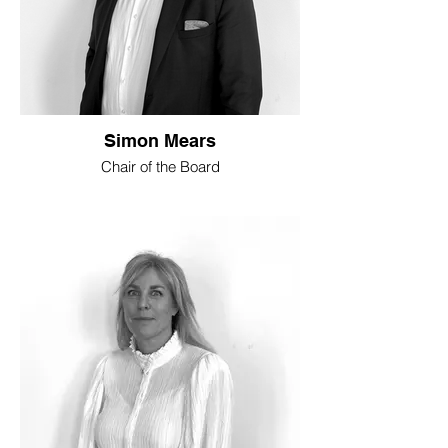
Simon Mears
Chair of the Board