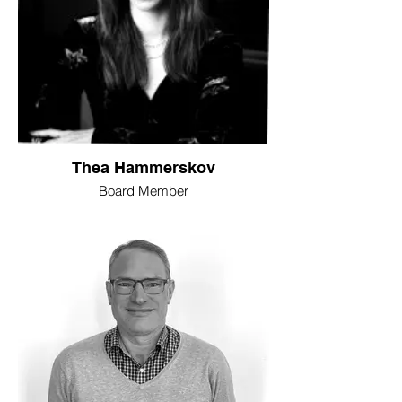
Thea Hammerskov
Board Member